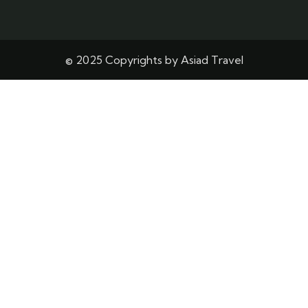
© 2025 Copyrights by Asiad Travel