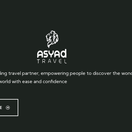
ing travel partner, empowering people to discover the won
world with ease and confidence
E