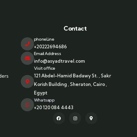
Contact
phoneLine
+20222694686
Email Address
info@asyadtravel.com
Visit office
ders
121 Abdel-Hamid Badawy St. , Sakr
Korish Building , Sheraton, Cairo ,
Egypt
Whatsapp
+20 120 084 4443