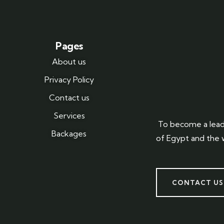
Pages
About us
Privacy Policy
Contact us
Services
To become a lead
Backages
of Egypt and the 
CONTACT US