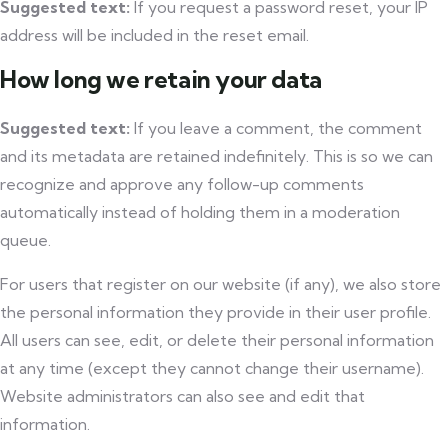
Suggested text:
If you request a password reset, your IP
address will be included in the reset email.
How long we retain your data
Suggested text:
If you leave a comment, the comment
and its metadata are retained indefinitely. This is so we can
recognize and approve any follow-up comments
automatically instead of holding them in a moderation
queue.
For users that register on our website (if any), we also store
the personal information they provide in their user profile.
All users can see, edit, or delete their personal information
at any time (except they cannot change their username).
Website administrators can also see and edit that
information.