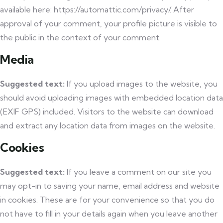
available here: https://automattic.com/privacy/. After
approval of your comment, your profile picture is visible to
the public in the context of your comment.
Media
Suggested text:
If you upload images to the website, you
should avoid uploading images with embedded location data
(EXIF GPS) included. Visitors to the website can download
and extract any location data from images on the website.
Cookies
Suggested text:
If you leave a comment on our site you
may opt-in to saving your name, email address and website
in cookies. These are for your convenience so that you do
not have to fill in your details again when you leave another