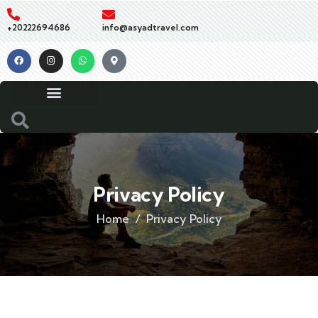
+20222694686
info@asyadtravel.com
Privacy Policy
Home
Privacy Policy