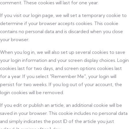
comment. These cookies will last for one year.
If you visit our login page, we will set a temporary cookie to
determine if your browser accepts cookies. This cookie
contains no personal data and is discarded when you close
your browser.
When you log in, we will also set up several cookies to save
your login information and your screen display choices. Login
cookies last for two days, and screen options cookies last
for a year. If you select "Remember Me", your login will
persist for two weeks. If you log out of your account, the
login cookies will be removed.
If you edit or publish an article, an additional cookie will be
saved in your browser. This cookie includes no personal data
and simply indicates the post ID of the article you just