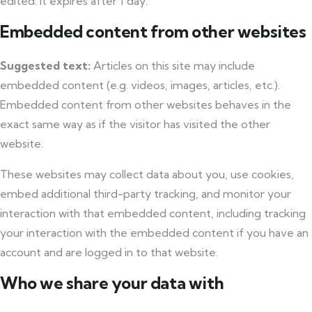
edited. It expires after 1 day.
Embedded content from other websites
Suggested text:
Articles on this site may include
embedded content (e.g. videos, images, articles, etc.).
Embedded content from other websites behaves in the
exact same way as if the visitor has visited the other
website.
These websites may collect data about you, use cookies,
embed additional third-party tracking, and monitor your
interaction with that embedded content, including tracking
your interaction with the embedded content if you have an
account and are logged in to that website.
Who we share your data with