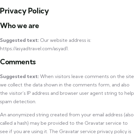
Privacy Policy
Who we are
Suggested text:
Our website address is:
https://asyadtravel.com/asyad1.
Comments
Suggested text:
When visitors leave comments on the site
we collect the data shown in the comments form, and also
the visitor’s IP address and browser user agent string to help
spam detection.
An anonymized string created from your email address (also
called a hash) may be provided to the Gravatar service to
see if you are using it. The Gravatar service privacy policy is